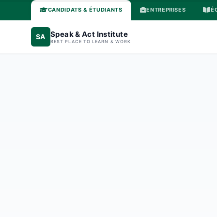
CANDIDATS & ÉTUDIANTS
ENTREPRISES
É
Speak & Act Institute
SA
BEST PLACE TO LEARN & WORK