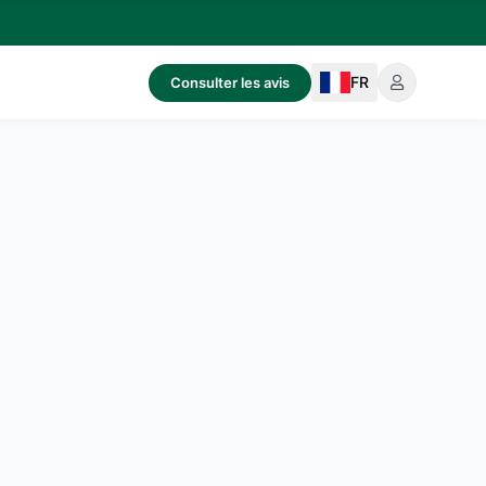
FR
Consulter les avis