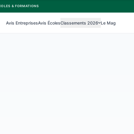
COLES & FORMATIONS
Avis Entreprises
Avis Écoles
Classements 2026
Le Mag