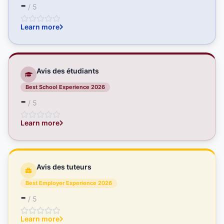
-
/ 5
Learn more
Avis des étudiants
Best School Experience 2026
-
/ 5
Learn more
Avis des tuteurs
Best Employer Experience 2026
-
/ 5
Learn more