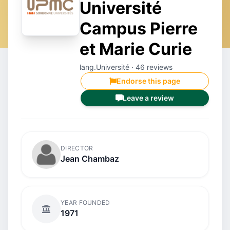
Université
Campus Pierre
et Marie Curie
lang.Université · 46 reviews
Endorse this page
Leave a review
DIRECTOR
Jean Chambaz
YEAR FOUNDED
1971