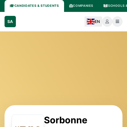
CANDIDATES & STUDENTS
COMPANIES
SCHOOLS &
SA
EN
Sorbonne