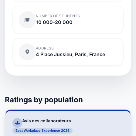
NUMBER OF STUDENTS
10 000-20 000
ADDRESS
4 Place Jussieu, Paris, France
Ratings by population
Avis des collaborateurs
Best Workplace Experience 2026