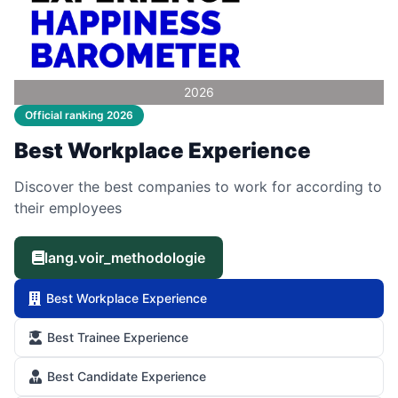
2026
Official ranking 2026
Best Workplace Experience
Discover the best companies to work for according to
their employees
lang.voir_methodologie
Best Workplace Experience
Best Trainee Experience
Best Candidate Experience