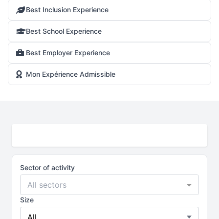
Best Inclusion Experience
Best School Experience
Best Employer Experience
Mon Expérience Admissible
Sector of activity
All sectors
Size