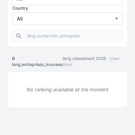
Country
0
lang.classement 2026
· (real-
lang.entreprises_trouvees
time)
No ranking available at the moment