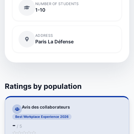
NUMBER OF STUDENTS
1-10
ADDRESS
Paris La Défense
Ratings by population
Avis des collaborateurs
Best Workplace Experience 2026
-
/ 5