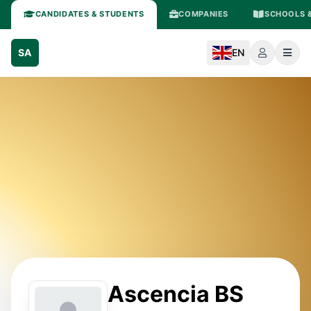
CANDIDATES & STUDENTS
COMPANIES
SCHOOLS &
SA
EN
Ascencia BS