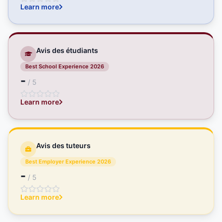
Learn more
Avis des étudiants
Best School Experience 2026
-
/ 5
Learn more
Avis des tuteurs
Best Employer Experience 2026
-
/ 5
Learn more