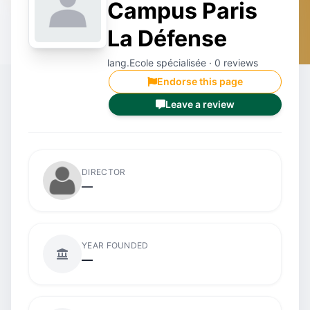
Campus Paris
La Défense
lang.Ecole spécialisée · 0 reviews
Endorse this page
Leave a review
DIRECTOR
—
YEAR FOUNDED
—