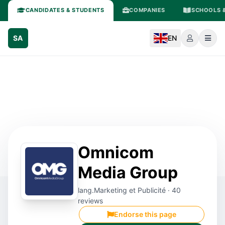
CANDIDATES & STUDENTS
COMPANIES
SCHOOLS &
SA
EN
Omnicom
Media Group
lang.Marketing et Publicité · 40
reviews
Endorse this page