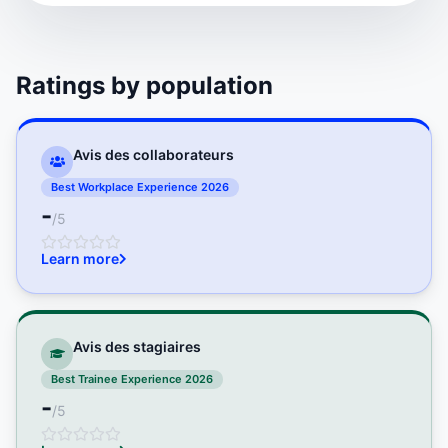
Ratings by population
Avis des collaborateurs
Best Workplace Experience 2026
-
/5
Learn more
Avis des stagiaires
Best Trainee Experience 2026
-
/5