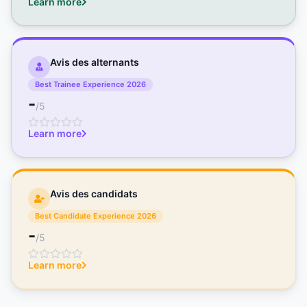
Learn more
Avis des alternants
Best Trainee Experience 2026
-
/5
Learn more
Avis des candidats
Best Candidate Experience 2026
-
/5
Learn more