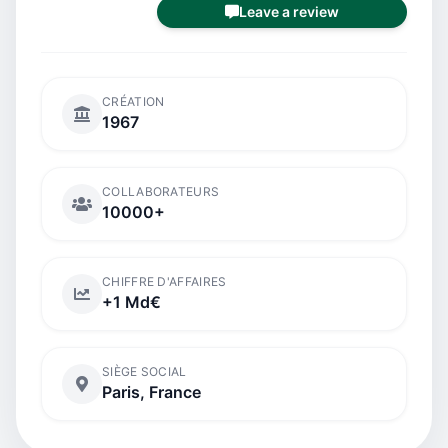
Leave a review
CRÉATION
1967
COLLABORATEURS
10000+
CHIFFRE D'AFFAIRES
+1 Md€
SIÈGE SOCIAL
Paris, France