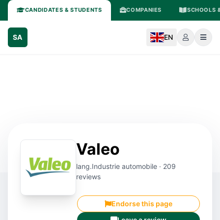
CANDIDATES & STUDENTS
COMPANIES
SCHOOLS &
SA
EN
Valeo
lang.Industrie automobile · 209
reviews
Endorse this page
Leave a review