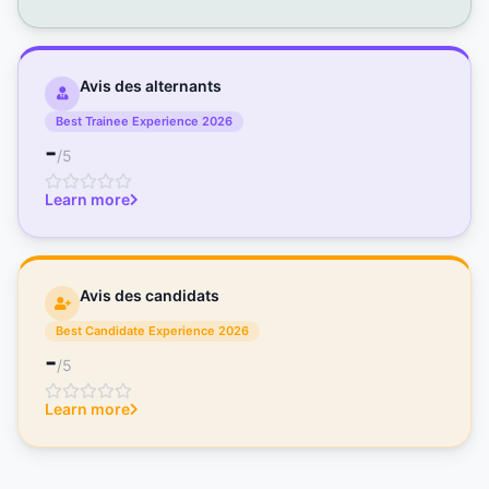
Avis des alternants
Best Trainee Experience 2026
-
/5
Learn more
Avis des candidats
Best Candidate Experience 2026
-
/5
Learn more