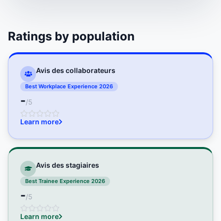
Ratings by population
Avis des collaborateurs
Best Workplace Experience 2026
-
/5
Learn more
Avis des stagiaires
Best Trainee Experience 2026
-
/5
Learn more