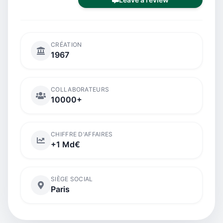
CRÉATION
1967
COLLABORATEURS
10000+
CHIFFRE D'AFFAIRES
+1 Md€
SIÈGE SOCIAL
Paris