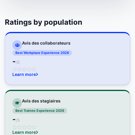
Ratings by population
Avis des collaborateurs
Best Workplace Experience 2026
-
/5
Learn more
Avis des stagiaires
Best Trainee Experience 2026
-
/5
Learn more