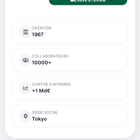
CRÉATION
1967
COLLABORATEURS
10000+
CHIFFRE D'AFFAIRES
+1 Md€
SIÈGE SOCIAL
Tokyo