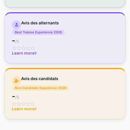
Avis des alternants
Best Trainee Experience 2026
-
/5
Learn more
Avis des candidats
Best Candidate Experience 2026
-
/5
Learn more