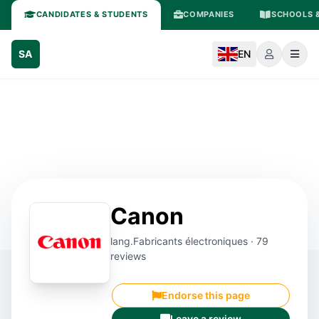
CANDIDATES & STUDENTS
COMPANIES
SCHOOLS &
SA
EN
Canon
lang.Fabricants électroniques · 79
reviews
Endorse this page
Leave a review