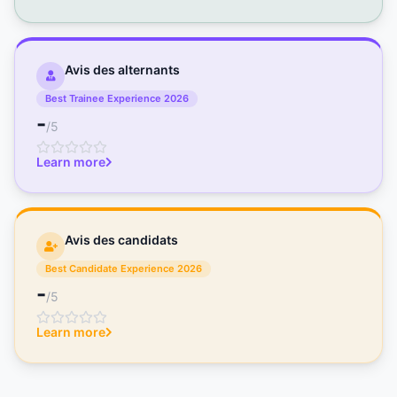
Avis des alternants
Best Trainee Experience 2026
-
/5
Learn more
Avis des candidats
Best Candidate Experience 2026
-
/5
Learn more