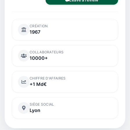
CRÉATION
1967
COLLABORATEURS
10000+
CHIFFRE D'AFFAIRES
+1 Md€
SIÈGE SOCIAL
Lyon