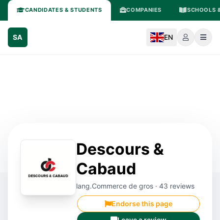
CANDIDATES & STUDENTS
COMPANIES
SCHOOLS &
SA
EN
Descours &
Cabaud
lang.Commerce de gros · 43 reviews
Endorse this page
Leave a review