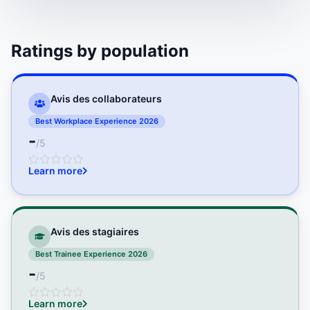
Ratings by population
Avis des collaborateurs
Best Workplace Experience 2026
-
/5
Learn more
Avis des stagiaires
Best Trainee Experience 2026
-
/5
Learn more