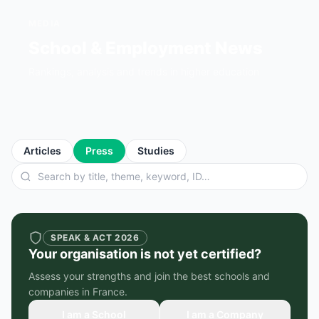
MEDIA
School & Employment News
Rankings, analysis and trends in higher education
Articles
Press
Studies
SPEAK & ACT 2026
Your organisation is not yet certified?
Assess your strengths and join the best schools and
companies in France.
I am a School
I am a Company