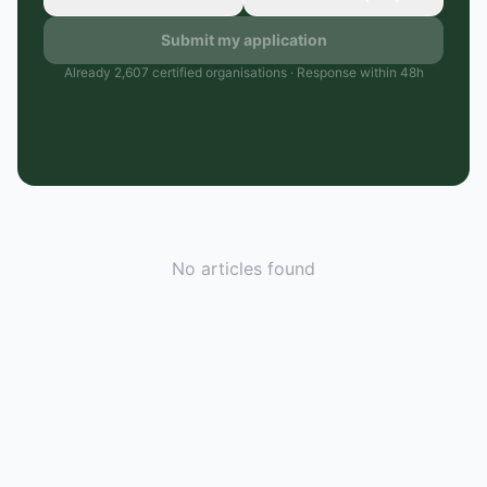
Submit my application
Already 2,607 certified organisations · Response within 48h
No articles found