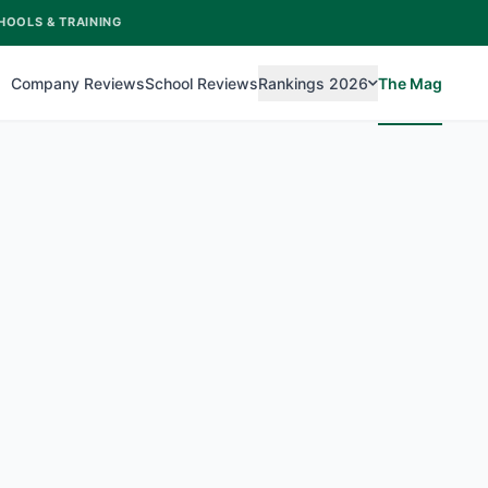
HOOLS & TRAINING
Company Reviews
School Reviews
Rankings 2026
The Mag