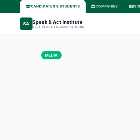
CANDIDATES & STUDENTS
COMPANIES
SC
Speak & Act Institute
SA
BEST PLACE TO LEARN & WORK
MEDIA