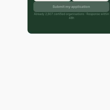
Submit my application
Already 2,607 certified organisations · Response within
48h