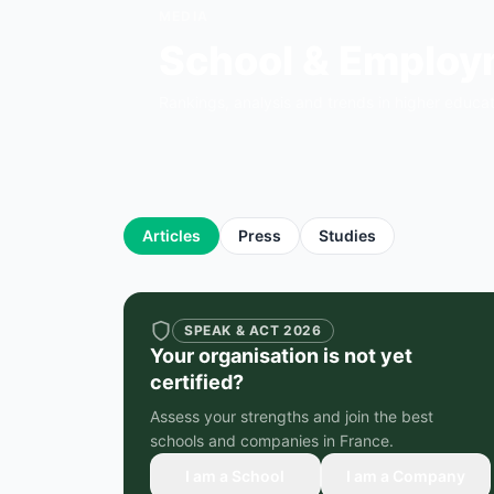
MEDIA
School & Emplo
Rankings, analysis and trends in higher educa
Articles
Press
Studies
SPEAK & ACT 2026
Your organisation is not yet
certified?
Assess your strengths and join the best
schools and companies in France.
I am a School
I am a Company