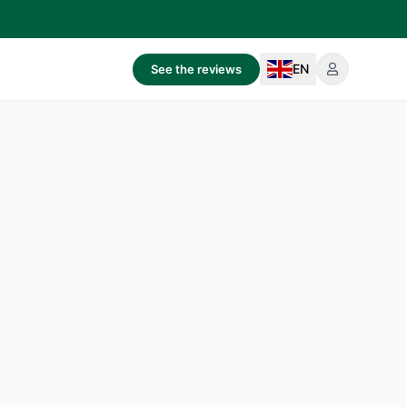
EN
See the reviews